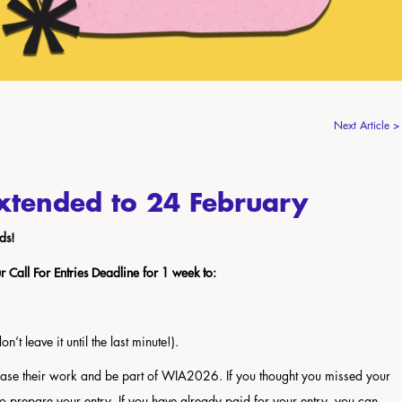
Next Article >
xtended to 24 February
ds!
Call For Entries Deadline for 1 week to:
’t leave it until the last minute!).
case their work and be part of WIA2026. If you thought you missed your
 to prepare your entry. If you have already paid for your entry, you can