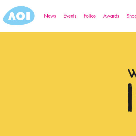
News
Events
Folios
Awards
Sho