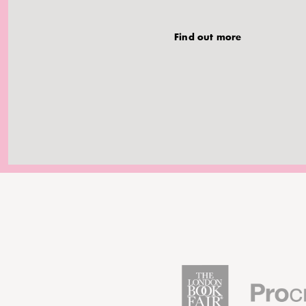
Find out more