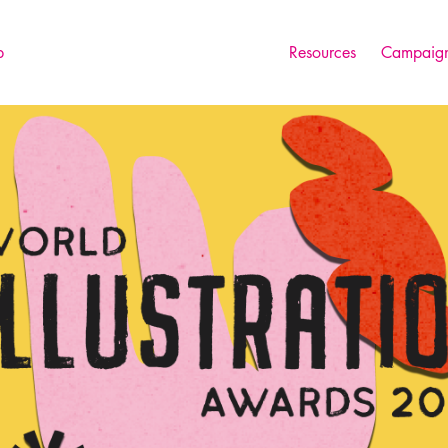
p
Resources
Campaign