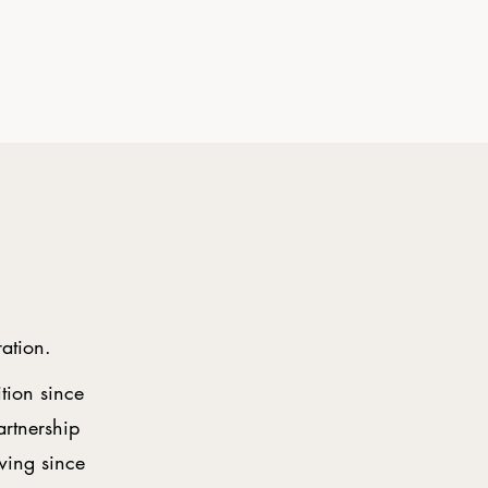
ration.
ition since
artnership
wing since