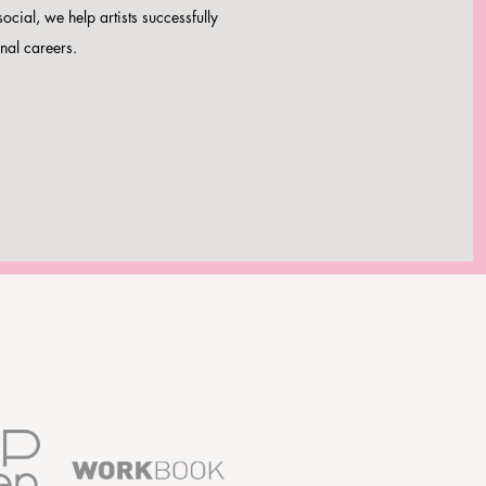
social, we help artists successfully
nal careers.