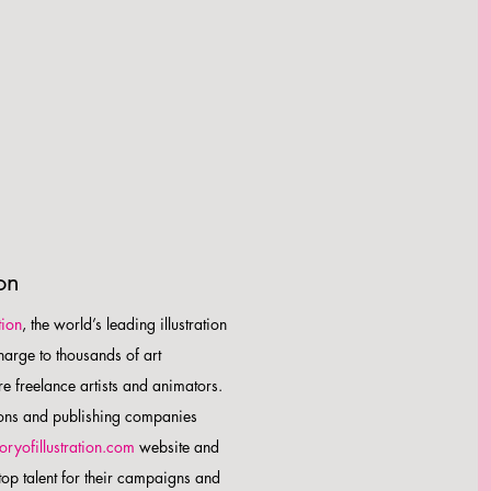
ion
tion
, the world’s leading illustration
charge to thousands of art
e freelance artists and animators.
ions and publishing companies
toryofillustration.com
website and
 top talent for their campaigns and