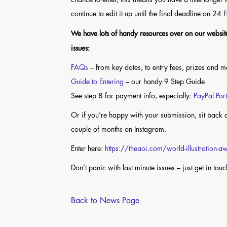
continue to edit it up until the final deadline on 24
We have lots of handy resources over on our website
issues:
FAQs
– from key dates, to entry fees, prizes and 
Guide to Entering
– our handy 9 Step Guide
See step 8 for payment info, especially:
PayPal Por
Or if you’re happy with your submission, sit back a
couple of months on Instagram.
Enter here:
https://theaoi.com/world-illustration-
Don’t panic with last minute issues – just get in tou
Back to News Page