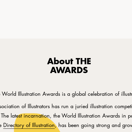
About THE
AWARDS
 World Illustration Awards is a global celebration of illust
ociation of Illustrators has run a juried illustration compet
The latest incarnation, the World Illustration Awards in p
he
Directory of Illustration
, has been going strong and gro