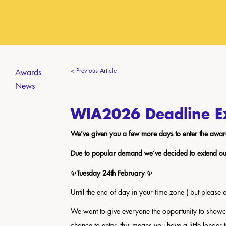
< Previous Article
Awards
News
WIA2026 Deadline E
We’ve given you a few more days to enter the awar
Due to popular demand we’ve decided to extend our 
✨Tuesday 24th February ✨
Until the end of day in your time zone ( but please don
We want to give everyone the opportunity to show
chance to enter, this means you have a little longer