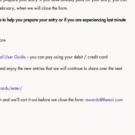
 February, when we will close the form.
 to help you prepare your entry or if you are experiencing last minute
more
tal User Guide
– you can pay using your debit / credit card
nd enjoy the new entries that we will continue to share over the next
awards/enter/
ch and we’ll sort it out before we close the form:
awards@theaoi.com