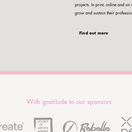
projects. In print, online and on 
grow and sustain their professio
Find out more
With gratitude to our sponsors