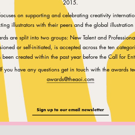
2015.
cuses on supporting and celebrating creativity internatio
ing illustrators with their peers and the global illustratio
ds are split into two groups: New Talent and Professional
ioned or self-initiated, is accepted across the ten categor
s been created within the past year before the Call for Ent
If you have any questions get in touch with the awards t
awards@theaoi.com
Sign up to our email newsletter