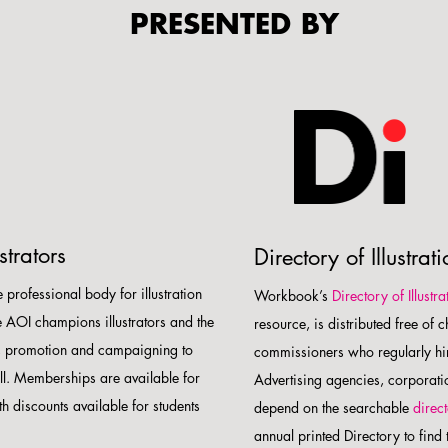
PRESENTED BY
strators
Directory of Illustrat
e professional body for illustration
Workbook’s
Directory of Illustra
e AOI champions illustrators and the
resource, is distributed free of 
on, promotion and campaigning to
commissioners who regularly hir
all. Memberships are available for
Advertising agencies, corporat
th discounts available for students
depend on the searchable
direc
annual printed Directory to find