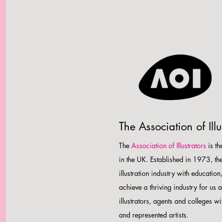
The Association of Illu
The
Association of Illustrators
is th
in the UK. Established in 1973, th
illustration industry with educati
achieve a thriving industry for us 
illustrators, agents and colleges wi
and represented artists.