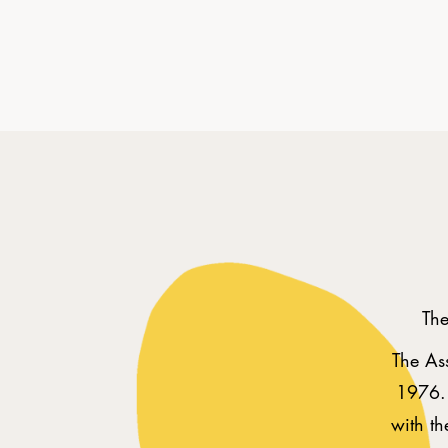
The
The Ass
1976. 
with t