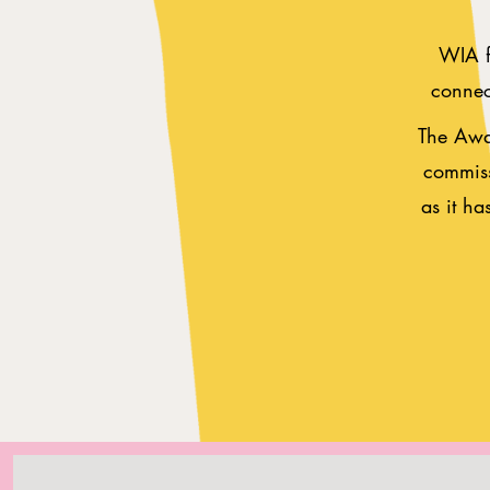
WIA fo
connect
The Awar
commiss
as it ha