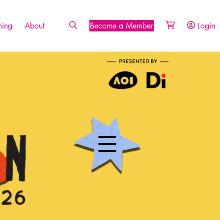
ing
About
Become a Member
Login