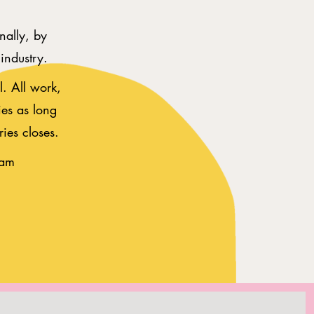
nally, by
n industry.
. All work,
ies as long
ries closes.
eam