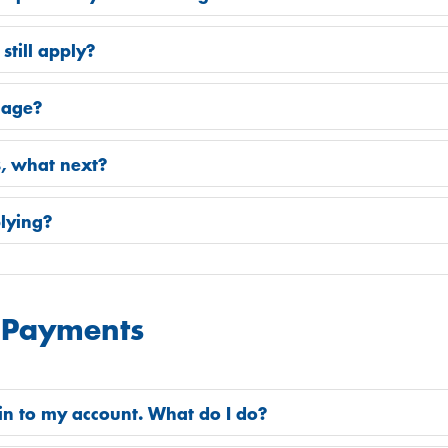
 still apply?
 age?
s, what next?
plying?
 Payments
 in to my account. What do I do?