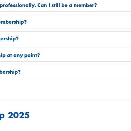
professionally. Can I still be a member?
embership?
ership?
ip at any point?
bership?
p 2025