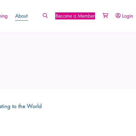
ing
About
Become a Member
Login
ating to the World