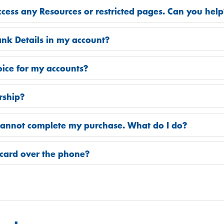
access any Resources or restricted pages. Can you hel
nk Details in my account?
oice for my accounts?
rship?
 cannot complete my purchase. What do I do?
card over the phone?