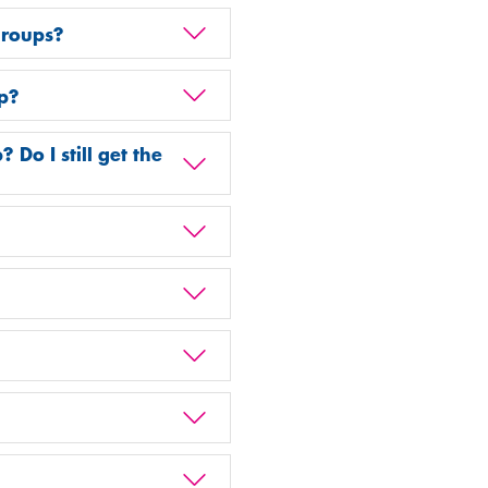
groups?
p?
o I still get the