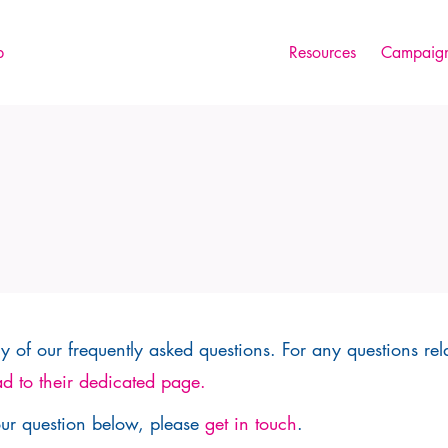
p
Resources
Campaign
 of our frequently asked questions. For any questions rel
d to their dedicated page.
our question below, please
get in touch
.