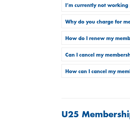
I’m currently not working 
Why do you charge for m
How do I renew my memb
Can I cancel my membersh
How can I cancel my mem
U25 Membershi