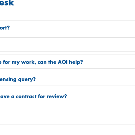
esk
ort?
 for my work, can the AOI help?
icensing query?
ave a contract for review?