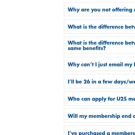
Why are you not offering
What is the difference b
What is the difference be
same benefits?
Why can’t I just email my
I’ll be 26 in a few days/we
Who can apply for U25 m
Will my membership end o
I’ve purchased a membersh