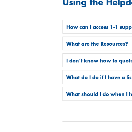
Using the Helpd
How can I access 1-1 supp
What are the Resources?
I don’t know how to quote
What do I do if I have a l
What should I do when I h