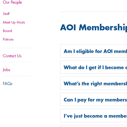
Our People
Staff
Meet Up Hosts
AOI Membershi
Board
Patrons
Am I eligible for AOI mem
Contact Us
What do I get if I becom
Jobs
What’s the right members
FAQs
Can I pay for my member
I’ve just become a memb