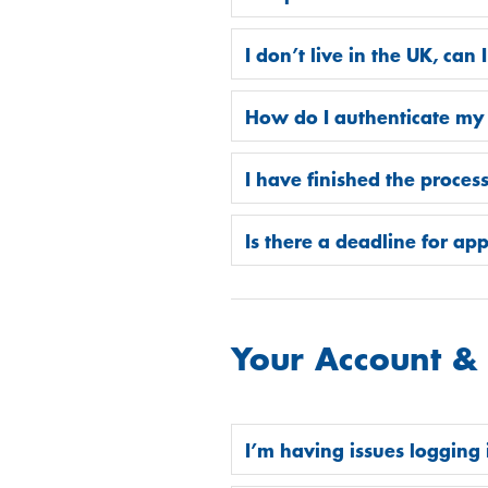
I don’t live in the UK, can I
How do I authenticate my
I have finished the proces
Is there a deadline for ap
Your Account &
I’m having issues logging