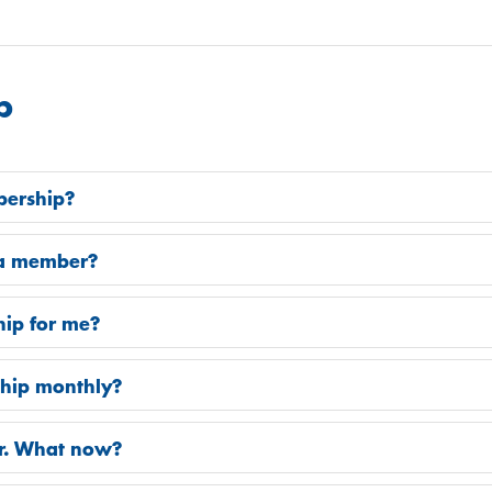
p
bership?
e a member?
hip for me?
ship monthly?
er. What now?