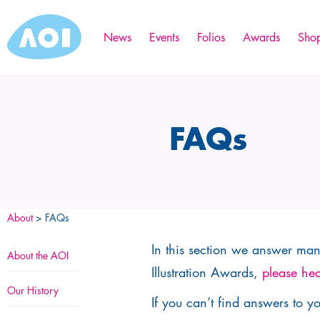
News
Events
Folios
Awards
Sho
FAQs
About
> FAQs
In this section we answer many
About the AOI
Illustration Awards,
please hea
Our History
If you can’t find answers to y