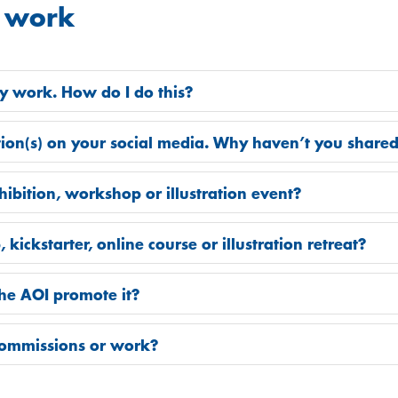
 work
my work. How do I do this?
ation(s) on your social media. Why haven’t you share
bition, workshop or illustration event?
ickstarter, online course or illustration retreat?
the AOI promote it?
commissions or work?