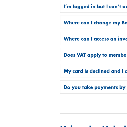
I’m logged in but I can’t 
Where can I change my Ba
Where can I access an inv
Does VAT apply to membe
My card is declined and I
Do you take payments by 