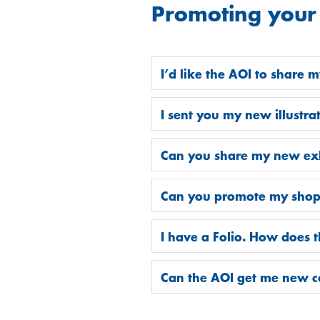
Promoting your
I’d like the AOI to share 
I sent you my new illustr
Can you share my new exhi
Can you promote my shop, k
I have a Folio. How does 
Can the AOI get me new 