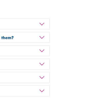
d them?