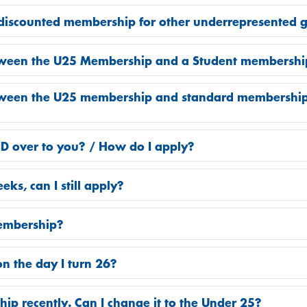
 discounted membership for other underrepresented 
etween the U25 Membership and a Student membershi
tween the U25 membership and standard membership? D
 ID over to you? / How do I apply?
eks, can I still apply?
embership?
n the day I turn 26?
ip recently. Can I change it to the Under 25?