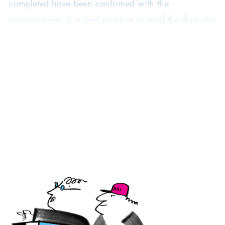
completed have been confirmed with the
commissioner, it is best practice to send the Illustrator
Template Contract to the client to confirm the
commission
before
you start work on the
commission, so both parties are aware of the terms
from the beginning. The Template is drafted in two
parts. The first page contains details about the job
and the licence granted to the client and the client?s
customer (if the client has commissioned the
illustrator for a job they are working on for one of
their own clients). The second page contains
standard terms and conditions.
How to use the Template
As standard commissioning agreement to be completed