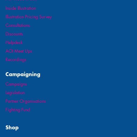
Inside Illustration
Illustration Pricing Survey
Consultations
Discounts
Helpdesk
AOI Meet Ups
Recordings
Campaigning
Campaigns
Legislation
Partner Organisations
Fighting Fund
Shop