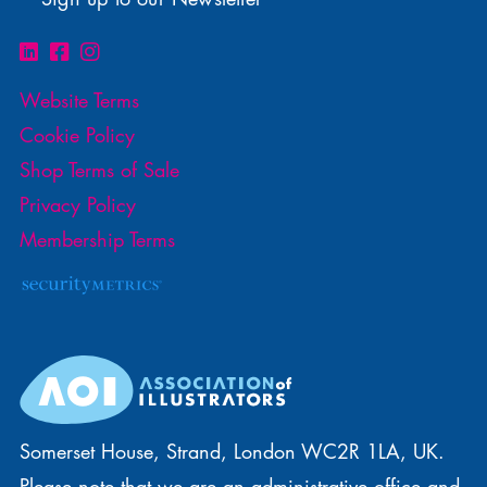
Website Terms
Cookie Policy
Shop Terms of Sale
Privacy Policy
Membership Terms
Somerset House, Strand, London WC2R 1LA, UK.
Please note that we are an administrative office and