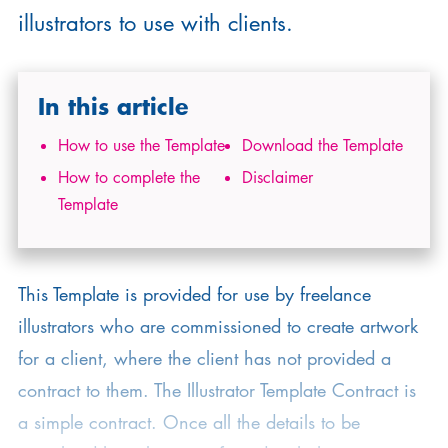
illustrators to use with clients.
In this article
How to use the Template
Download the Template
How to complete the
Disclaimer
Template
This Template is provided for use by freelance
illustrators who are commissioned to create artwork
for a client, where the client has not provided a
contract to them. The Illustrator Template Contract is
a simple contract. Once all the details to be