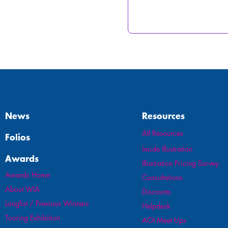
News
Resources
All Resources
Folios
Inside Illustration
Awards
Illustration Pricing Survey
Awards Home
Consultations
About WIA
Discounts
Longlist / Previous Winners
Helpdesk
Touring Exhibition
AOI Meet Ups