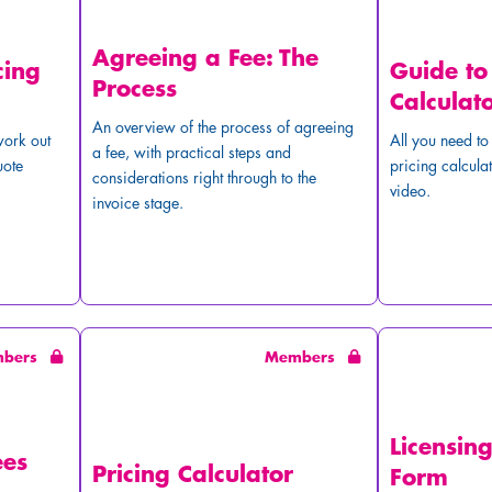
Agreeing a Fee: The
cing
Guide to
Process
Calculat
An overview of the process of agreeing
work out
All you need t
a fee, with practical steps and
uote
pricing calculat
considerations right through to the
video.
invoice stage.
mbers
Members
Licensin
ees
Pricing Calculator
Form