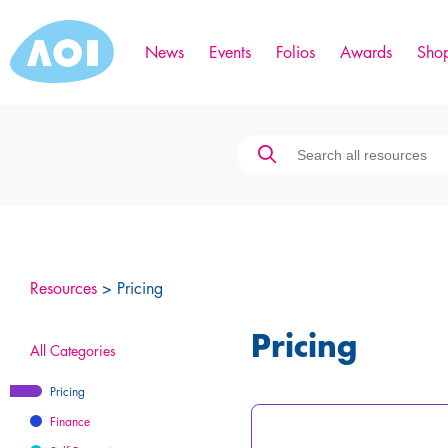
News
Events
Folios
Awards
Sho
Resources
> Pricing
Pricing
All Categories
Pricing
Finance