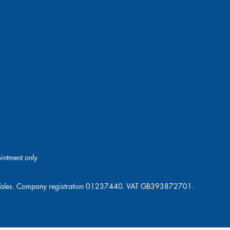
ointment only
and Wales. Company registration 01237440. VAT GB393872701.