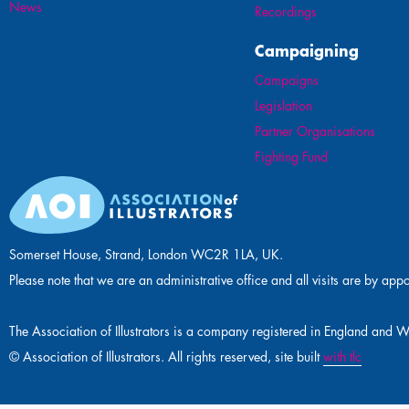
News
Recordings
Campaigning
Campaigns
Legislation
Partner Organisations
Fighting Fund
Somerset House, Strand, London WC2R 1LA, UK.
Please note that we are an administrative office and all visits are by app
The Association of Illustrators is a company registered in England 
© Association of Illustrators. All rights reserved, site built
with tlc