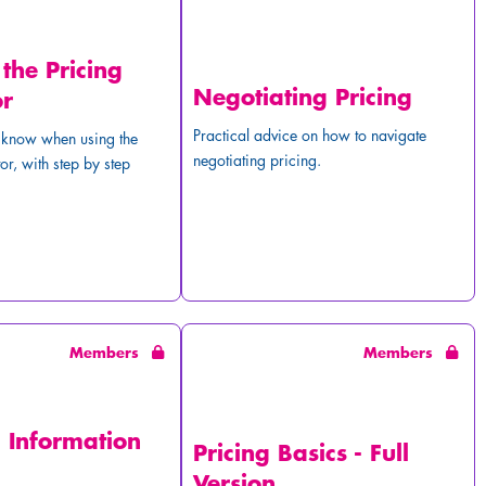
 the Pricing
Negotiating Pricing
or
Practical advice on how to navigate
o know when using the
negotiating pricing.
or, with step by step
Members
Members
g Information
Pricing Basics - Full
Version