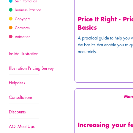
Self Promotion
Business Practice
Price It Right - Pri
Copyright
Basics
Contracts
Animation
A practical guide to help you 
the basics that enable you to q
accurately.
Inside Illustration
Illustration Pricing Survey
Helpdesk
Me
Consultations
Discounts
Increasing your f
AOI Meet Ups