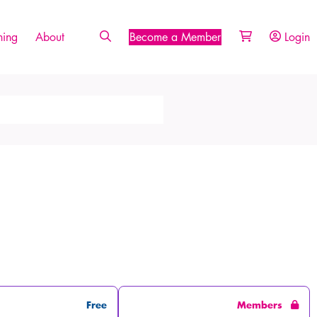
ing
About
Become a Member
Login
Free
Members