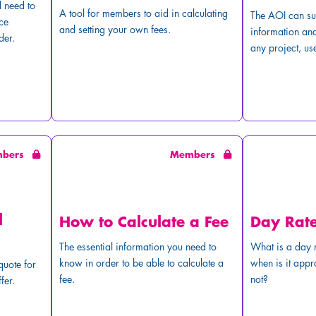
l need to
A tool for members to aid in calculating
The AOI can su
ce
and setting your own fees.
information and
der.
any project, use
mbers
Members
l
How to Calculate a Fee
Day Rat
The essential information you need to
What is a day r
know in order to be able to calculate a
when is it appr
quote for
fee.
not?
fer.