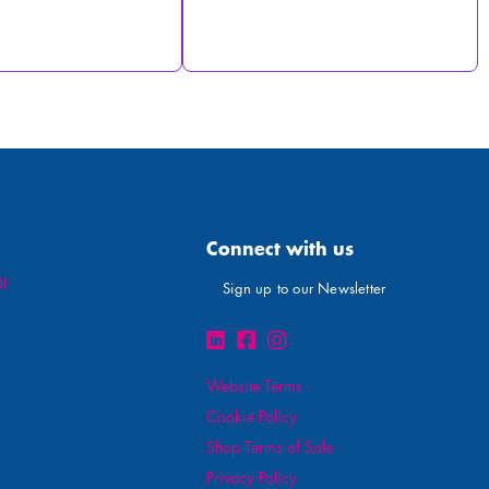
Connect with us
I
Sign up to our Newsletter
Website Terms
Cookie Policy
Shop Terms of Sale
Privacy Policy