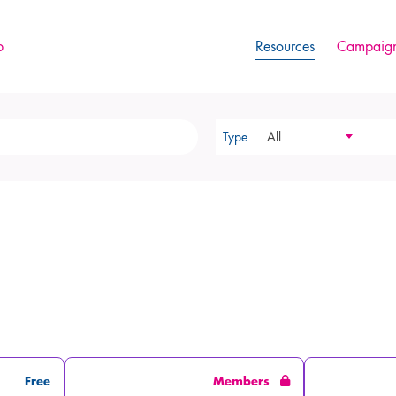
p
Resources
Campaign
Type
All
Free
Members