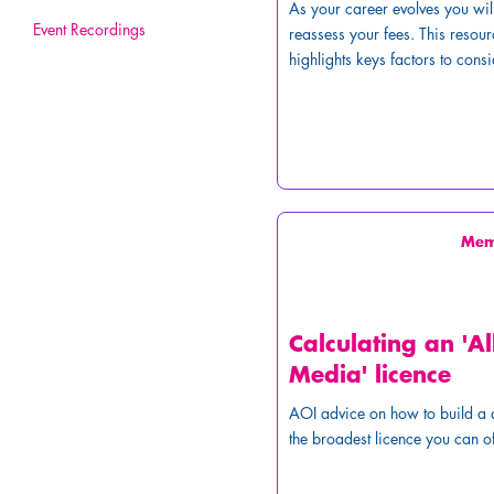
As your career evolves you wil
Event Recordings
reassess your fees. This resour
highlights keys factors to consi
Me
Calculating an 'Al
Media' licence
AOI advice on how to build a 
the broadest licence you can of