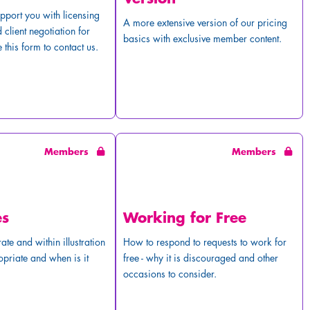
pport you with licensing
A more extensive version of our pricing
 client negotiation for
basics with exclusive member content.
 this form to contact us.
Members
Members
es
Working for Free
ate and within illustration
How to respond to requests to work for
opriate and when is it
free - why it is discouraged and other
occasions to consider.