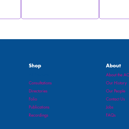
Shop
About
All Products
About the AO
Consultations
Our History
Directories
Our People
Folio
Contact Us
Publications
Jobs
Recordings
FAQs