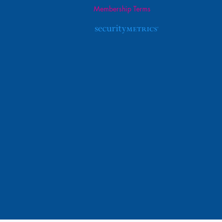
Membership Terms