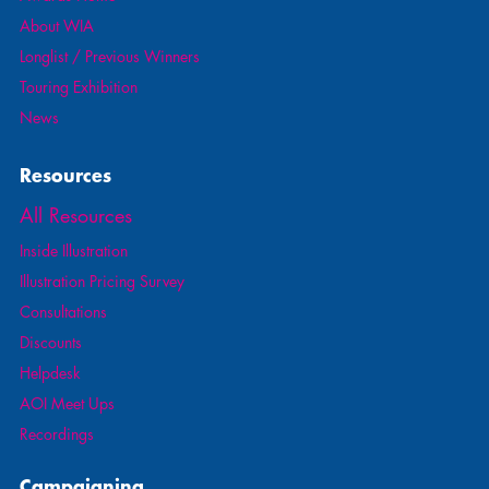
About WIA
Longlist / Previous Winners
Touring Exhibition
News
Resources
All Resources
Inside Illustration
Illustration Pricing Survey
Consultations
Discounts
Helpdesk
AOI Meet Ups
Recordings
Campaigning