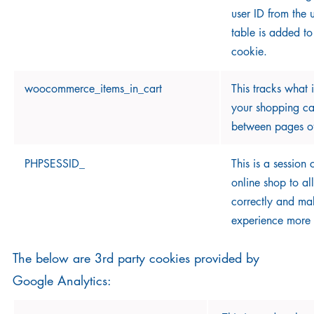
user ID from the 
table is added to
cookie.
woocommerce_items_in_cart
This tracks what 
your shopping c
between pages of
PHPSESSID_
This is a session
online shop to all
correctly and ma
experience more 
The below are 3rd party cookies provided by
Google Analytics: