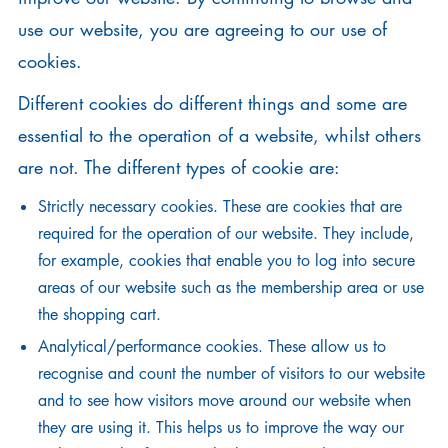
use our website, you are agreeing to our use of
cookies.
Different cookies do different things and some are
essential to the operation of a website, whilst others
are not. The different types of cookie are:
Strictly necessary cookies. These are cookies that are
required for the operation of our website. They include,
for example, cookies that enable you to log into secure
areas of our website such as the membership area or use
the shopping cart.
Analytical/performance cookies. These allow us to
recognise and count the number of visitors to our website
and to see how visitors move around our website when
they are using it. This helps us to improve the way our