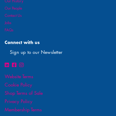
Our History
Our People
Contact Us
Jobs
FAQs
Connect with us
Sign up to our Newsletter
Website Terms
Cookie Policy
Shop Terms of Sale
Privacy Policy
Membership Terms