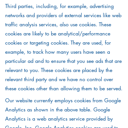
Third parties, including, for example, advertising
networks and providers of external services like web
traffic analysis services, also use cookies. These
cookies are likely to be analytical/performance
cookies or targeting cookies. They are used, for
example, to track how many users have seen a
particular ad and to ensure that you see ads that are
relevant to you. These cookies are placed by the
relevant third party and we have no control over
these cookies other than allowing them to be served.
Our website currently employs cookies from Google
Analytics as shown in the above table. Google
Analytics is a web analytics service provided by
Google, Inc. Google Analytics cookies are used to