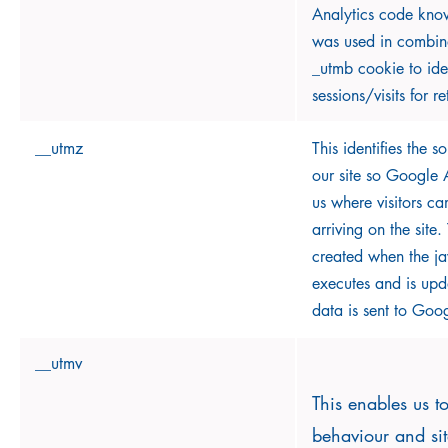
Analytics code known
was used in combina
_utmb cookie to ide
sessions/visits for re
__utmz
This identifies the so
our site so Google A
us where visitors c
arriving on the site.
created when the jav
executes and is upd
data is sent to Goog
__utmv
This enables us to
behaviour and si