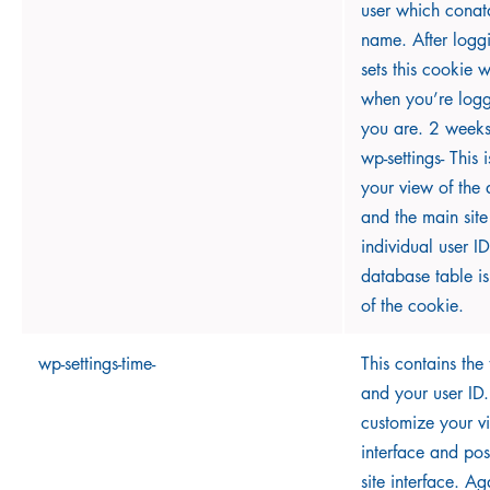
user which conat
name. After logg
sets this cookie 
when you’re log
you are. 2 weeks
wp-settings- This 
your view of the 
and the main site
individual user ID
database table i
of the cookie.
wp-settings-time-
This contains the
and your user ID. 
customize your v
interface and pos
site interface. Ag