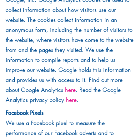
collect information about how visitors use our
website. The cookies collect information in an
anonymous form, including the number of visitors to
the website, where visitors have come to the website
from and the pages they visited. We use the
information to compile reports and to help us
improve our website. Google holds this information
and provides us with access to it. Find out more
about Google Analytics
here
. Read the Google
Analytics privacy policy
here
.
Facebook Pixels
We use a Facebook pixel to measure the
performance of our Facebook adverts and to