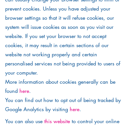
prevent cookies. Unless you have adjusted your
browser settings so that it will refuse cookies, our
system will issue cookies as soon as you visit our
website. If you set your browser to not accept
cookies, it may result in certain sections of our
website not working properly and certain
personalised services not being provided to users of
your computer.
More information about cookies generally can be
found
here
.
You can find out how to opt out of being tracked by
Google Analytics by visiting
here
.
You can also use
this website
to control your online