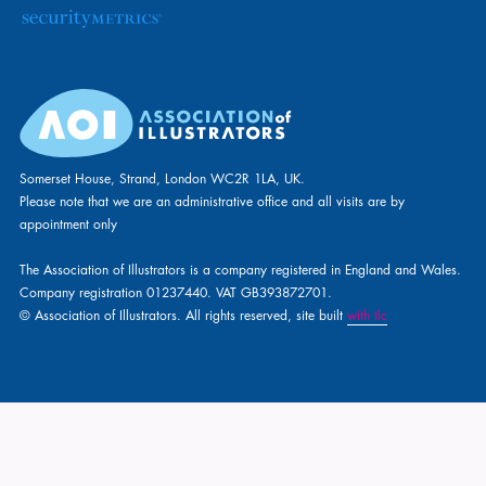
Somerset House, Strand, London WC2R 1LA, UK.
Please note that we are an administrative office and all visits are by
appointment only
The Association of Illustrators is a company registered in England and Wales.
Company registration 01237440. VAT GB393872701.
© Association of Illustrators. All rights reserved, site built
with tlc