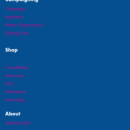
Campaigns
Legislation
Partner Organisations
Fighting Fund
Shop
All Products
Consultations
Directories
Folio
Publications
Recordings
About
About the AOI