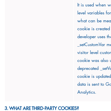
It is used when we
level variables fo
what can be meas
cookie is create
developer uses th
_setCustomVar m
visitor level cust
cookie was also u
deprecated _setV
cookie is updated
data is sent to G
Analytics.
3. WHAT ARE THIRD-PARTY COOKIES?