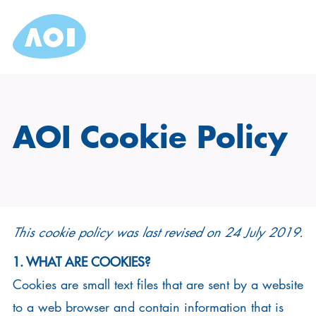
AOI Cookie Policy
This cookie policy was last revised on 24 July 2019.
1. WHAT ARE COOKIES?
Cookies are small text files that are sent by a website
to a web browser and contain information that is