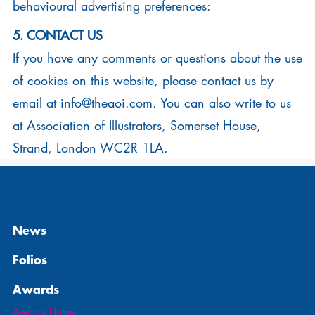
behavioural advertising preferences:
5. CONTACT US
If you have any comments or questions about the use
of cookies on this website, please contact us by
email at
info@theaoi.com
. You can also write to us
at Association of Illustrators, Somerset House,
Strand, London WC2R 1LA.
News
Folios
Awards
Awards Home