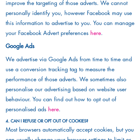
improve the targeting of those adverts. We cannot
personally identify you, however Facebook may use
this information to advertise to you. You can manage
your Facebook Advert preferences
here
.
Google Ads
We advertise via Google Ads from time to time and
use a conversion tracking tag to measure the
performance of those adverts. We sometimes also
personalise our advertising based on website user
behaviour. You can find out how to opt out of
personalised ads
here
.
4. CAN I REFUSE OR OPT OUT OF COOKIES?
Most browsers automatically accept cookies, but you
can usually change your browser settings to limit or