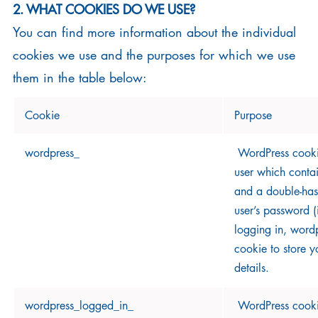
2. WHAT COOKIES DO WE USE?
You can find more information about the individual
cookies we use and the purposes for which we use
them in the table below:
Cookie
Purpose
wordpress_
WordPress cookie
user which conta
and a double-has
user’s password (
logging in, wordp
cookie to store y
details.
wordpress_logged_in_
WordPress cookie