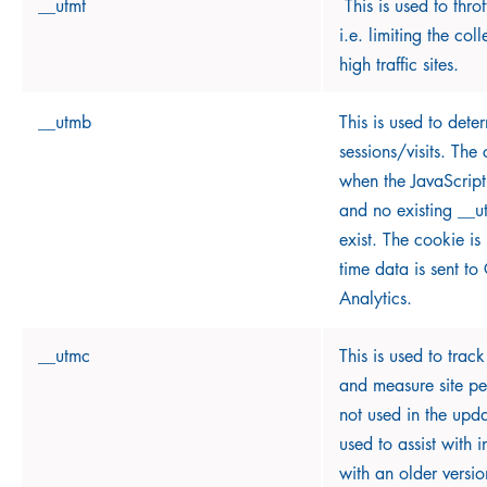
__utmt
This is used to throt
i.e. limiting the col
high traffic sites.
__utmb
This is used to det
sessions/visits. The
when the JavaScript
and no existing __
exist. The cookie i
time data is sent t
Analytics.
__utmc
This is used to track
and measure site per
not used in the upda
used to assist with i
with an older versi