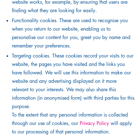
website works, for example, by ensuring that users are
finding what they are looking for easily.
Functionality cookies. These are used to recognise you
when you return to our website, enabling us to
personalise our content for you, greet you by name and
remember your preferences.
Targeting cookies. These cookies record your visits to our
website, the pages you have visited and the links you
have followed. We will use this information to make our
website and any advertising displayed on it more
relevant to your interests. We may also share this
information (in anonymised form) with third parties for this
purpose.
To the extent that any personal information is collected
through our use of cookies, our
Privacy Policy
will apply
to our processing of that personal information.