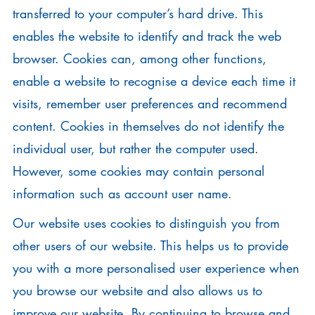
transferred to your computer’s hard drive. This
enables the website to identify and track the web
browser. Cookies can, among other functions,
enable a website to recognise a device each time it
visits, remember user preferences and recommend
content. Cookies in themselves do not identify the
individual user, but rather the computer used.
However, some cookies may contain personal
information such as account user name.
Our website uses cookies to distinguish you from
other users of our website. This helps us to provide
you with a more personalised user experience when
you browse our website and also allows us to
improve our website. By continuing to browse and