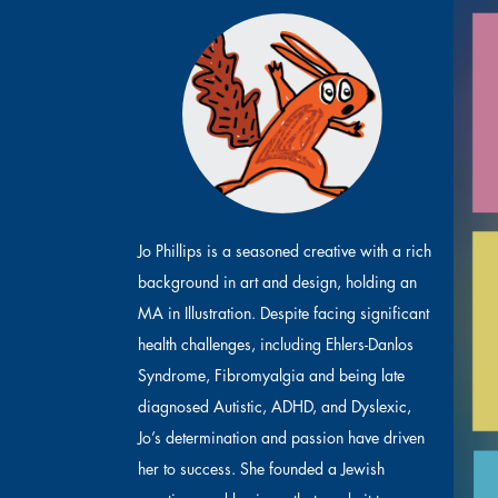
Jo Phillips is a seasoned creative with a rich
background in art and design, holding an
MA in Illustration. Despite facing significant
health challenges, including Ehlers-Danlos
Syndrome, Fibromyalgia and being late
diagnosed Autistic, ADHD, and Dyslexic,
Jo’s determination and passion have driven
her to success. She founded a Jewish