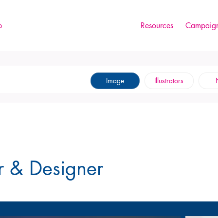
p
Resources
Campaign
Image
Illustrators
tor & Designer