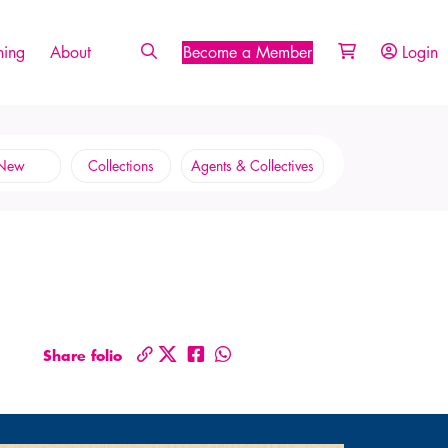
ing
About
Become a Member
Login
New
Collections
Agents & Collectives
Share folio