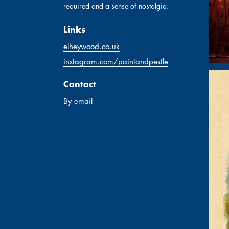
required and a sense of nostalgia.
Links
elheywood.co.uk
instagram.com/paintandpestle
Contact
By email