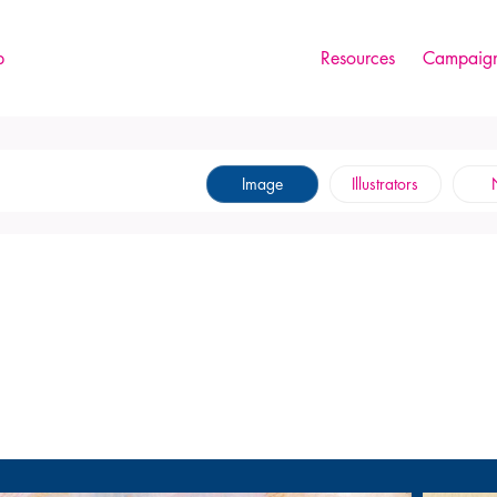
p
Resources
Campaign
Image
Illustrators