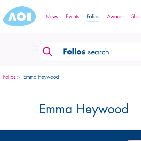
News
Events
Folios
Awards
Sho
Folios
search
Folios
>
Emma Heywood
Emma Heywood