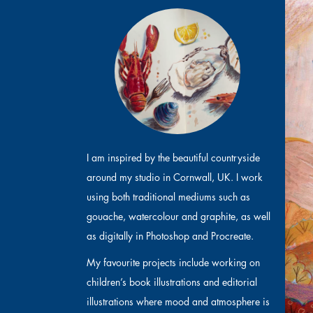
I am inspired by the beautiful countryside
around my studio in Cornwall, UK. I work
using both traditional mediums such as
gouache, watercolour and graphite, as well
as digitally in Photoshop and Procreate.
My favourite projects include working on
children’s book illustrations and editorial
illustrations where mood and atmosphere is