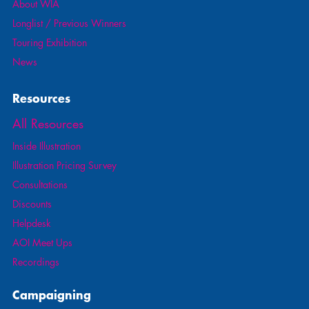
About WIA
Longlist / Previous Winners
Touring Exhibition
News
Resources
All Resources
Inside Illustration
Illustration Pricing Survey
Consultations
Discounts
Helpdesk
AOI Meet Ups
Recordings
Campaigning