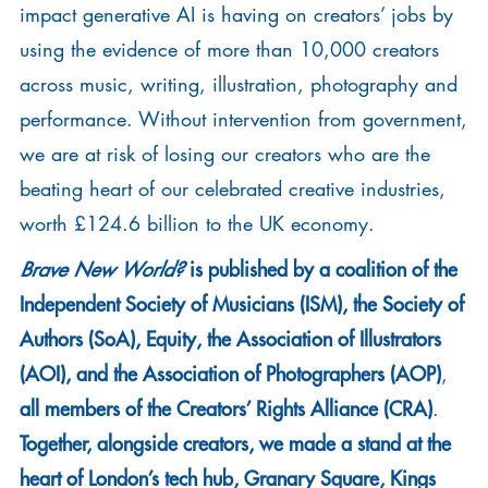
impact generative AI is having on creators’ jobs by
using the evidence of more than 10,000 creators
across music, writing, illustration, photography and
performance. Without intervention from government,
we are at risk of losing our creators who are the
beating heart of our celebrated creative industries,
worth £124.6 billion to the UK economy.
is published by a coalition of the
Brave New World?
Independent Society of Musicians (ISM), the Society of
Authors (SoA), Equity, the Association of Illustrators
(AOI), and the Association of Photographers (AOP)
,
all members of the Creators’ Rights Alliance (CRA)
.
Together, alongside creators, we made a stand at the
heart of London’s tech hub, Granary Square, Kings