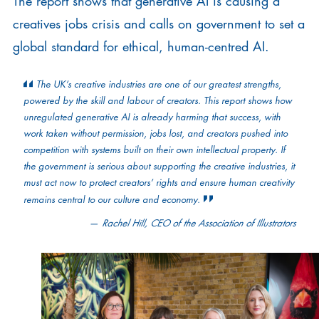
The report shows that generative AI is causing a
creatives jobs crisis and calls on government to set a
global standard for ethical, human-centred AI.
The UK’s creative industries are one of our greatest strengths,
powered by the skill and labour of creators. This report shows how
unregulated generative AI is already harming that success, with
work taken without permission, jobs lost, and creators pushed into
competition with systems built on their own intellectual property. If
the government is serious about supporting the creative industries, it
must act now to protect creators’ rights and ensure human creativity
remains central to our culture and economy.
Rachel Hill, CEO of the Association of Illustrators