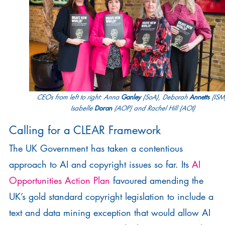
Ganley
Annetts
CEOs from left to right: Anna
(SoA), Deborah
(ISM
Doran
Isabelle
(AOP) and Rachel Hill (AOI)
Calling for a CLEAR Framework
The UK Government has taken a contentious
approach to AI and copyright issues so far. Its
AI
Opportunities Action Plan
favoured amending the
UK’s gold standard copyright legislation to include a
text and data mining exception that would allow AI