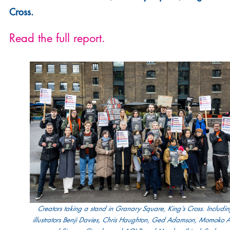
Cross.
Read the full report.
Creators taking a stand in Granary Square, King’s Cross. Includi
illustrators Benji Davies, Chris Haughton, Ged Adamson, Momoko 