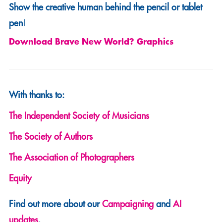
Show the creative human behind the pencil or tablet
pen
!
Download Brave New World? Graphics
With thanks to:
The Independent Society of Musicians
The Society of Authors
The Association of Photographers
Equity
Find out more about our
Campaigning
and
AI
updates
.