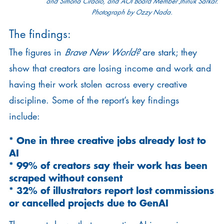
and Simona Ciraolo, and AOI Board Member Jhinuk Sarkar.
Photograph by Ozzy Nada.
The findings:
The figures in
Brave New World?
are stark; they
show that creators are losing income and work and
having their work stolen across every creative
discipline. Some of the report’s key findings
include:
* One in three creative jobs already lost to
AI
* 99% of creators say their work has been
scraped without consent
* 32% of illustrators report lost commissions
or cancelled projects due to GenAI