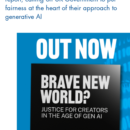
fairness at the heart of their approach to
generative AI