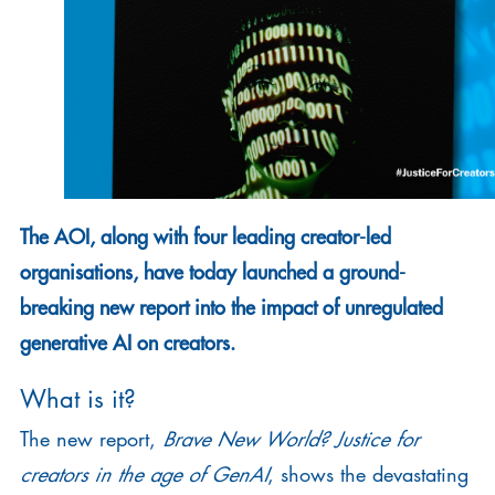
The AOI, along with four leading creator-led
organisations, have today launched a ground-
breaking new report into the impact of unregulated
generative AI on creators.
What is it?
The new report,
Brave New World? Justice for
creators in the age of GenAI
, shows the devastating