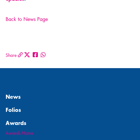
Back to News Page
Share
News
Folios
Awards
Awards Home