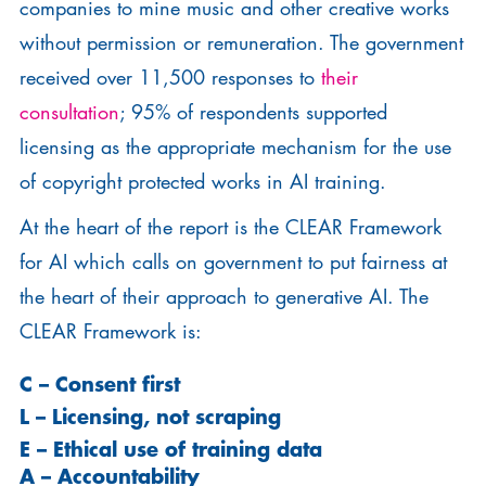
companies to mine music and other creative works
without permission or remuneration. The government
received over 11,500 responses to
their
consultation
; 95% of respondents supported
licensing as the appropriate mechanism for the use
of copyright protected works in AI training.
At the heart of the report is the CLEAR Framework
for AI which calls on government to put fairness at
the heart of their approach to generative AI. The
CLEAR Framework is:
C
– Consent first
L –
Licensing, not scraping
E –
Ethical use of training data
A – Accountability