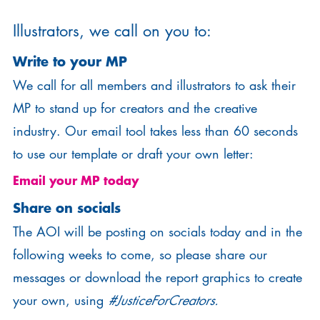
Illustrators, we call on you to:
Write to your MP
We call for all members and illustrators to ask their
MP to stand up for creators and the creative
industry. Our email tool takes less than 60 seconds
to use our template or draft your own letter:
Email your MP today
Share on socials
The AOI will be posting on socials today and in the
following weeks to come, so please share our
messages or download the report graphics to create
your own, using
#JusticeForCreators.