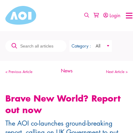
Login
Category :
All
News
< Previous Article
Next Article >
Brave New World? Report
out now
The AOI co-launches ground-breaking
report, calling on UK Government to put