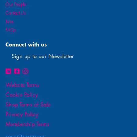
Our People
Contact Us
Jobs
FAQs
Connect with us
Sign up to our Newsletter
Website Terms
Cookie Policy
Shop Terms of Sale
Privacy Policy
Membership Terms