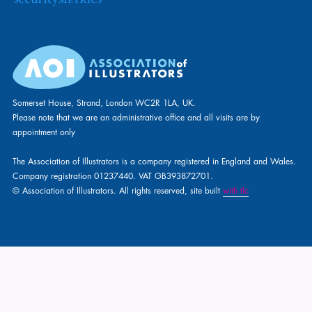
Somerset House, Strand, London WC2R 1LA, UK.
Please note that we are an administrative office and all visits are by
appointment only
The Association of Illustrators is a company registered in England and Wales.
Company registration 01237440. VAT GB393872701.
© Association of Illustrators. All rights reserved, site built
with tlc