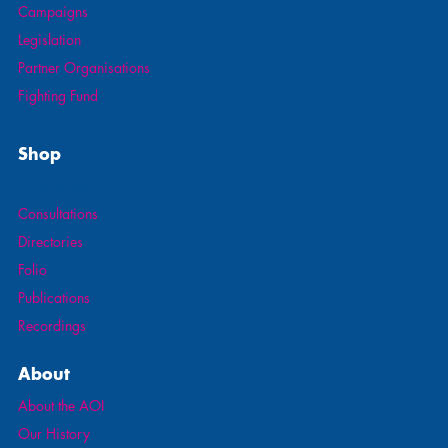
Campaigns
Legislation
Partner Organisations
Fighting Fund
Shop
All Products
Consultations
Directories
Folio
Publications
Recordings
About
About the AOI
Our History