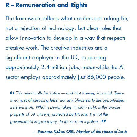
R –
Remuneration and Rights
The framework reflects what creators are asking for,
not a rejection of technology, but clear rules that
allow innovation to develop in a way that respects
creative work. The creative industries are a
significant employer in the UK, supporting
approximately 2.4 million jobs, meanwhile the AI
sector employs approximately just 86,000 people.
This report calls for justice — and that framing is crucial. There
is no special pleading here, nor any blindness to the opportunities
inherent in AI. What is being taken, in plain sight, is the private
property of UK citizens, protected by UK law. It is not the
government’s to give away. To do so is an injustice.
Baroness Kidron OBE, Member of the House of Lords