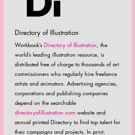
Directory of Illustration
Workbook’s
Directory of Illustration
, the
world’s leading illustration resource, is
distributed free of charge to thousands of art
commissioners who regularly hire freelance
artists and animators. Advertising agencies,
corporations and publishing companies
depend on the searchable
directoryofillustration.com
website and
annual printed Directory to find top talent for
their campaigns and projects. In print,