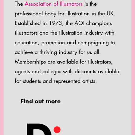
The
Association of Illustrators
is the
professional body for illustration in the UK.
Established in 1973, the AOI champions
illustrators and the illustration industry with
education, promotion and campaigning to
achieve a thriving industry for us all.
Memberships are available for illustrators,
agents and colleges with discounts available
for students and represented artists.
Find out more