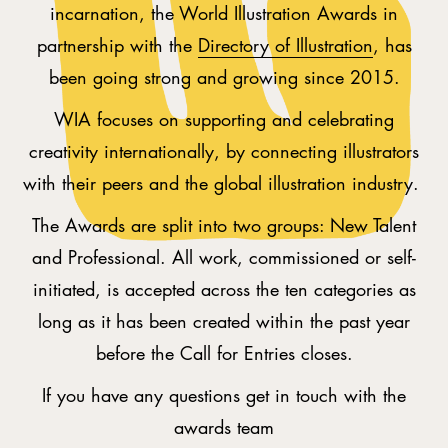
incarnation, the World Illustration Awards in
partnership with the
Directory of Illustration
, has
been going strong and growing since 2015.
WIA focuses on supporting and celebrating
creativity internationally, by connecting illustrators
with their peers and the global illustration industry.
The Awards are split into two groups: New Talent
and Professional. All work, commissioned or self-
initiated, is accepted across the ten categories as
long as it has been created within the past year
before the Call for Entries closes.
If you have any questions get in touch with the
awards team