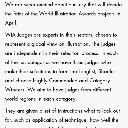
We are super excited about our jury that will decide
the fates of the World Illustration Awards projects in
April.
WIA Judges are experts in their sectors, chosen to
represent a global view on illustration. The judges
are independent in their selection process. In each
of the ten categories we have three judges who
make their selections to form the Longlist, Shortlist
and choose Highly Commended and Category
Winners. We aim to have judges from different
world regions in each category.
They are given a set of instructions what to look out
for, such as application of technique, how well the