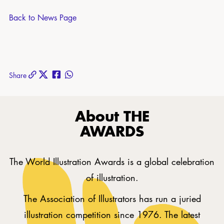
Back to News Page
Share
About THE
AWARDS
The World Illustration Awards is a global celebration
of illustration.
The Association of Illustrators has run a juried
illustration competition since 1976. The latest