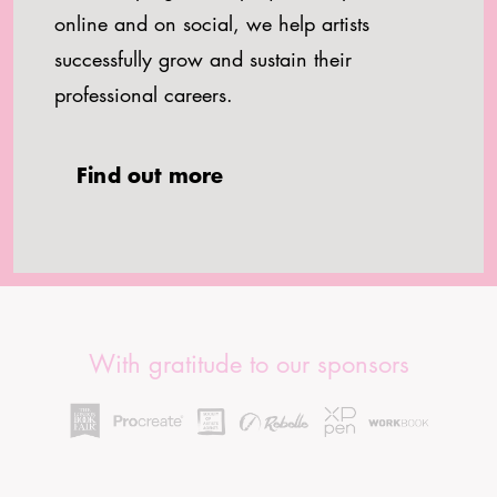
online and on social, we help artists
successfully grow and sustain their
professional careers.
Find out more
With gratitude to our sponsors