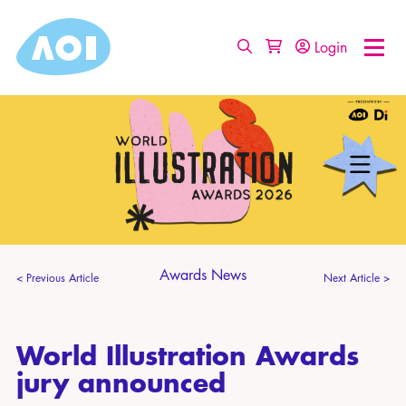
Login
Awards News
< Previous Article
Next Article >
World Illustration Awards
jury announced