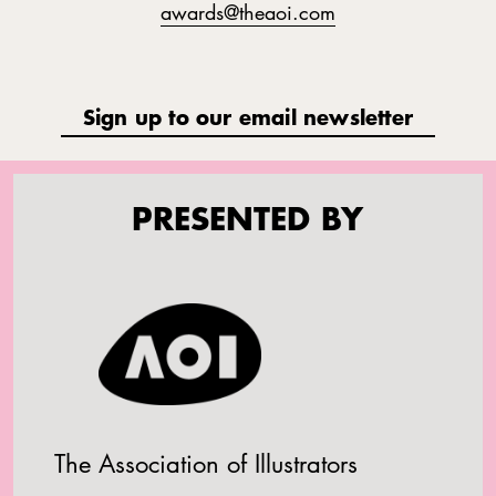
awards@theaoi.com
Sign up to our email newsletter
PRESENTED BY
The Association of Illustrators