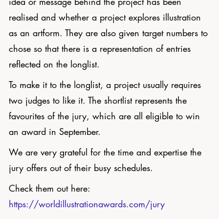
idea or message behind the project has been
realised and whether a project explores illustration
as an artform. They are also given target numbers to
chose so that there is a representation of entries
reflected on the longlist.
To make it to the longlist, a project usually requires
two judges to like it. The shortlist represents the
favourites of the jury, which are all eligible to win
an award in September.
We are very grateful for the time and expertise the
jury offers out of their busy schedules.
Check them out here:
https://worldillustrationawards.com/jury