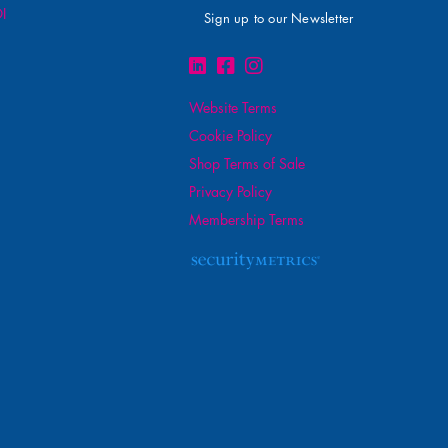
I
Sign up to our Newsletter
Website Terms
Cookie Policy
Shop Terms of Sale
Privacy Policy
Membership Terms