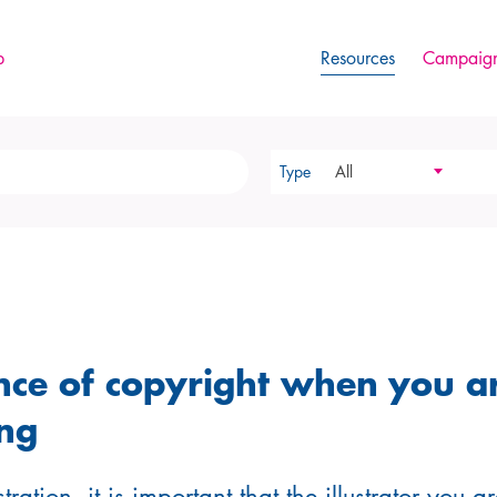
p
Resources
Campaign
Type
All
nce of copyright when you a
ng
tration, it is important that the illustrator you 