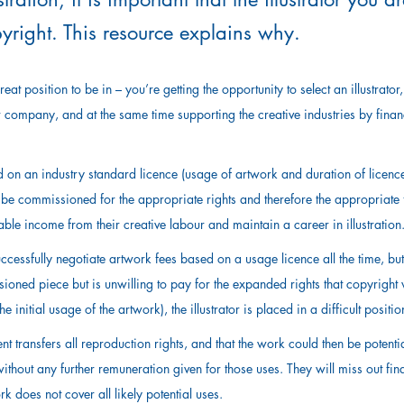
pyright. This resource explains why.
eat position to be in – you’re getting the opportunity to select an illustrator
 company, and at the same time supporting the creative industries by finan
d on an industry standard licence (usage of artwork and duration of licence 
s to be commissioned for the appropriate rights and therefore the appropriate 
ble income from their creative labour and maintain a career in illustration
ccessfully negotiate artwork fees based on a usage licence all the time, but
ioned piece but is unwilling to pay for the expanded rights that copyright 
he initial usage of the artwork), the illustrator is placed in a difficult positio
 transfers all reproduction rights, and that the work could then be potenti
hout any further remuneration given for those uses. They will miss out finan
k does not cover all likely potential uses.