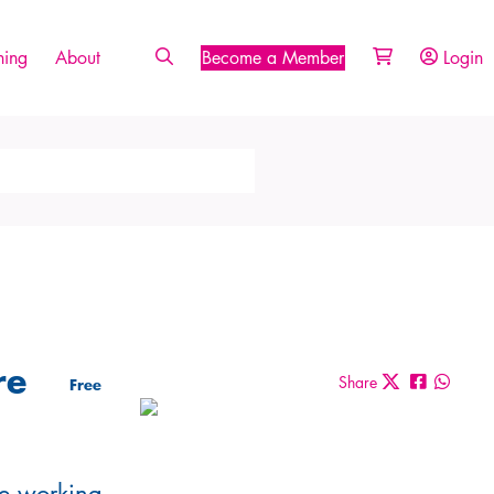
ing
About
Become a Member
Login
re
Share
Free
are working