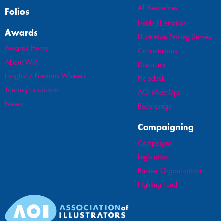
All Resources
Folios
Inside Illustration
Awards
Illustration Pricing Survey
Awards Home
Consultations
About WIA
Discounts
Longlist / Previous Winners
Helpdesk
Touring Exhibition
AOI Meet Ups
News
Recordings
Campaigning
Campaigns
Legislation
Partner Organisations
Fighting Fund