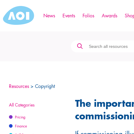
News
Events
Folios
Awards
Sho
Resources
> Copyright
The importa
All Categories
commissioni
Pricing
Finance
If commissioning illus