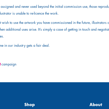
is assigned and never used beyond the initial commission use, those reprodu
ustrator is unable to re-licence the work.
t wish to use the artwork you have commissioned in the future, illustrators
hen additional uses arise. It’s simply a case of getting in touch and negotia
ses.
ne in our industry gets a fair deal.
t
campaign
Shop
About