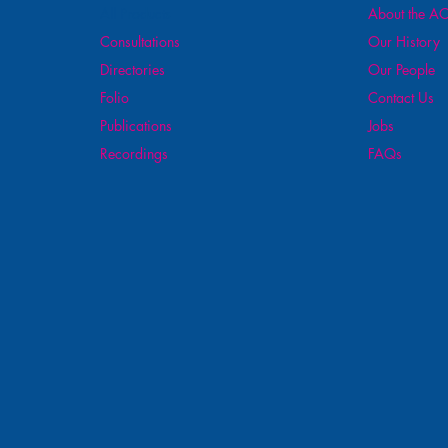
All Products
About the AO
Consultations
Our History
Directories
Our People
Folio
Contact Us
Publications
Jobs
Recordings
FAQs