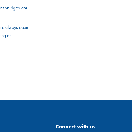
ction rights are
 are always open
ting an
Connect with us