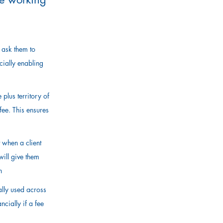
, ask them to
cially enabling
plus territory of
fee. This ensures
.
 when a client
will give them
n
ally used across
cially if a fee