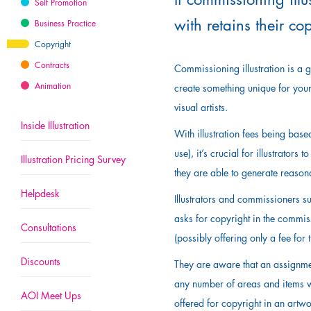
Self Promotion
with retains their co
Business Practice
Copyright
Contracts
Commissioning illustration is a gr
Animation
create something unique for your
visual artists.
Inside Illustration
With illustration fees being base
use), it’s crucial for illustrator
Illustration Pricing Survey
they are able to generate reasona
Helpdesk
Illustrators and commissioners su
asks for copyright in the commiss
Consultations
(possibly offering only a fee for t
Discounts
They are aware that an assignment
any number of areas and items wit
AOI Meet Ups
offered for copyright in an artwor