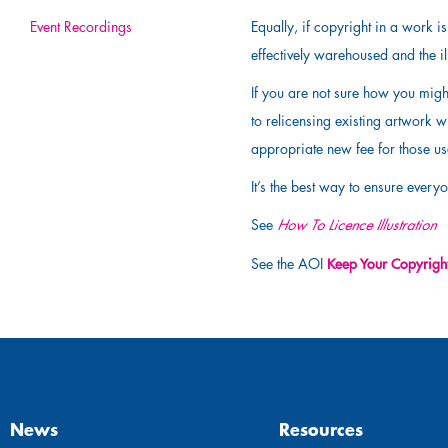
Event Recordings
Equally, if copyright in a work 
effectively warehoused and the ill
If you are not sure how you migh
to relicensing existing artwork w
appropriate new fee for those u
It’s the best way to ensure everyo
See
How To Licence Illustration
Keep Your Copyrigh
See the AOI
News
Resources