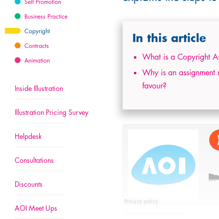
Self Promotion
Business Practice
Copyright
In this article
Contracts
What is a Copyright A
Animation
Why is an assignment not
favour?
Inside Illustration
Illustration Pricing Survey
Helpdesk
Consultations
Discounts
AOI Meet Ups
The Association of Illustrators