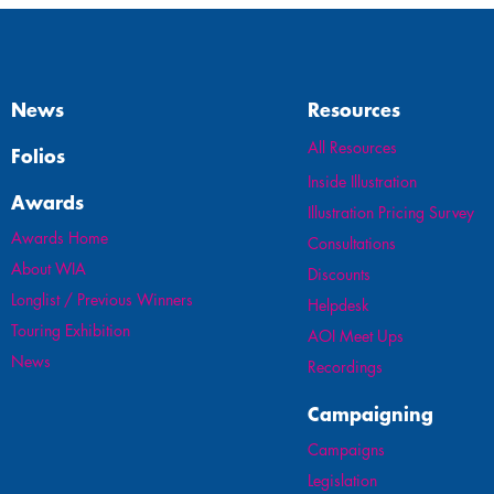
News
Resources
All Resources
Folios
Inside Illustration
Awards
Illustration Pricing Survey
Awards Home
Consultations
About WIA
Discounts
Longlist / Previous Winners
Helpdesk
Touring Exhibition
AOI Meet Ups
News
Recordings
Campaigning
Campaigns
Legislation