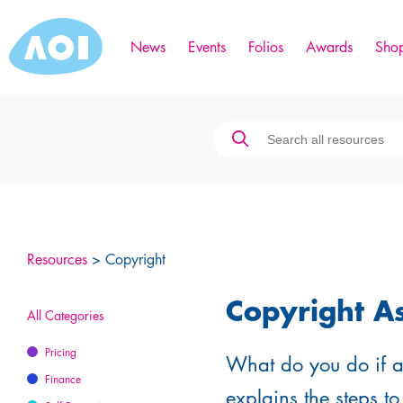
News
Events
Folios
Awards
Sho
Resources
> Copyright
Copyright A
All Categories
Pricing
What do you do if a 
Finance
explains the steps to