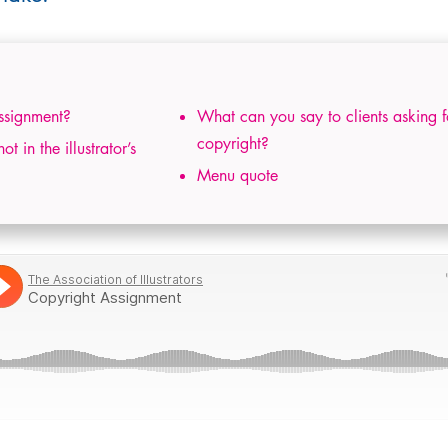
ssignment?
What can you say to clients asking f
copyright?
 in the illustrator’s
Menu quote