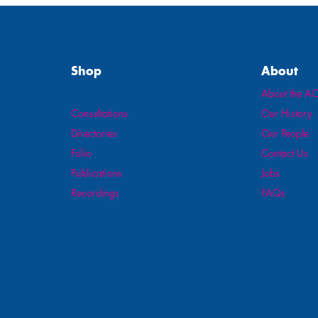
Shop
About
All Products
About the AO
Consultations
Our History
Directories
Our People
Folio
Contact Us
Publications
Jobs
Recordings
FAQs