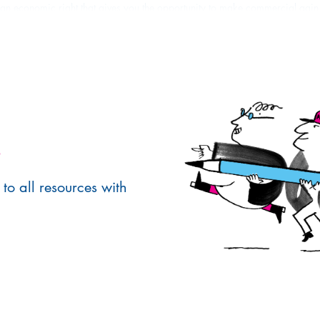
 an economic right that gives you the opportunity to make commercial gain
his is generally done by
licensing
the right to use the work to clients. This a
se or purposes.
ative works you are the only person who has the right to make copies of yo
.
to all resources with