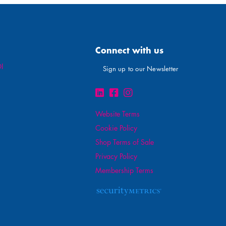
Connect with us
I
Sign up to our Newsletter
Website Terms
Cookie Policy
Shop Terms of Sale
Privacy Policy
Membership Terms