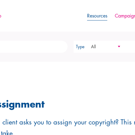
p
Resources
Campaign
Type
All
ssignment
client asks you to assign your copyright? This 
 take.