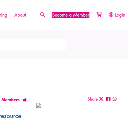
ing
About
Become a Member
Login
Share
Members
resource