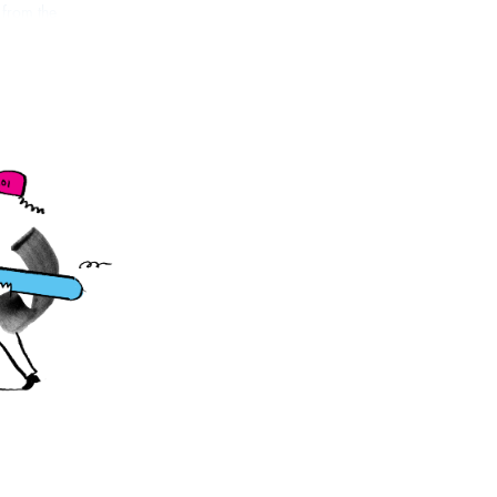
 from the
llows them to use
ur illustra