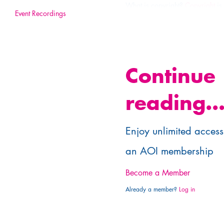
What is copyright?
Copyright
is
Event Recordings
exploitation of your artworks. T
the artwork for a specific purpo
As you own copyright in your cre
Continue
reading..
Enjoy unlimited access 
an AOI membership
Become a Member
Already a member?
Log in