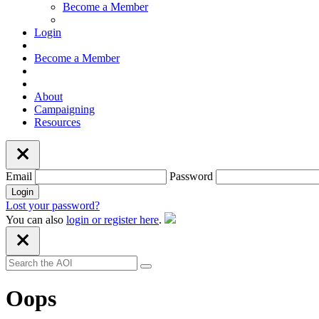
Become a Member
Login
Become a Member
About
Campaigning
Resources
Email
Password
Lost your password?
You can also
login or register here
.
Oops