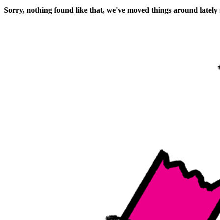
Sorry, nothing found like that, we've moved things around lately 