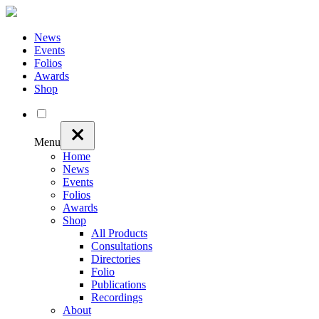
News
Events
Folios
Awards
Shop
Menu
Home
News
Events
Folios
Awards
Shop
All Products
Consultations
Directories
Folio
Publications
Recordings
About