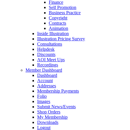
Finance
Self Promotion
Business Practice
Copyright
Contracts
Animation
Inside Illustration
Illustration Pricing Survey
Consultations
Helpdesk
Discounts
AOI Meet Ups
Recordings
Member Dashboard
Dashboard
Account
Addresses
Membership Payments
Folio
Images
Submit News/Events
Shop Orders
My Membership
Downloads
Logout