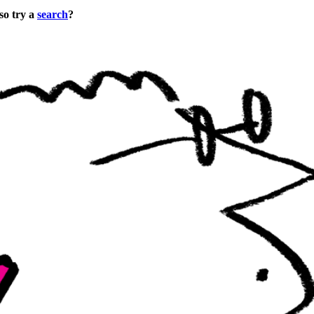
so try a
search
?