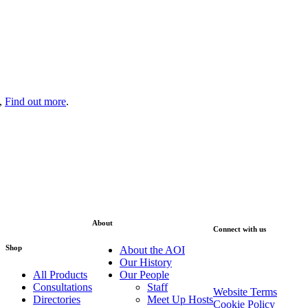
s,
Find out more
.
About
Connect with us
Shop
About the AOI
Sign up to our Newsle
Our History
All Products
Our People
Consultations
Staff
Website Terms
Directories
Meet Up Hosts
Cookie Policy