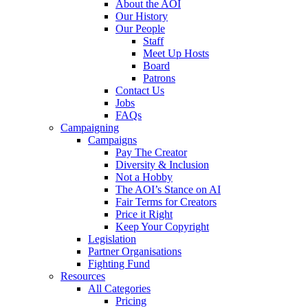
About the AOI
Our History
Our People
Staff
Meet Up Hosts
Board
Patrons
Contact Us
Jobs
FAQs
Campaigning
Campaigns
Pay The Creator
Diversity & Inclusion
Not a Hobby
The AOI’s Stance on AI
Fair Terms for Creators
Price it Right
Keep Your Copyright
Legislation
Partner Organisations
Fighting Fund
Resources
All Categories
Pricing