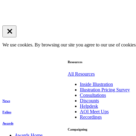
We use cookies. By browsing our site you agree to our use of cookie
Resources
All Resources
Inside Illustration
Illustration Pricing Survey
Consultations
Discounts
News
Helpdesk
AOI Meet Ups
Folios
Recordings
Awards
Campaigning
Awards Home