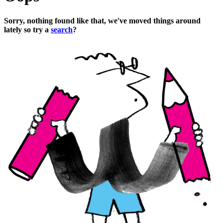
Sorry, nothing found like that, we've moved things around
lately so try a
search
?