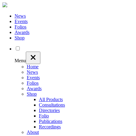
News
Events
Folios
Awards
Shop
Menu
Home
News
Events
Folios
Awards
Shop
All Products
Consultations
Directories
Folio
Publications
Recordings
About