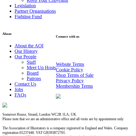
Keep Your Copyright
Legislation
Partner Organisations
Fighting Fund
About
Connect with us
About the AOI
Sign up to our Newsletter
Our History
Our People
Staff
Website Terms
Meet Up Hosts
Cookie Policy
Board
Shop Terms of Sale
Patrons
Privacy Policy
Contact Us
Membership Terms
Jobs
FAQs
Somerset House, Strand, London WC2R 1LA, UK.
Please note that we are an administrative office and all visits are by appointment only
The Association of Illustrators is a company registered in England and Wales. Company
registration 01237440. VAT GB393872701.