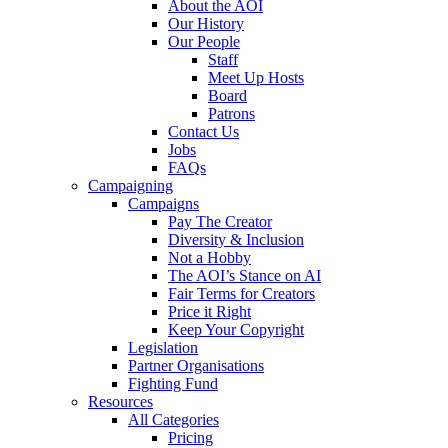
About the AOI
Our History
Our People
Staff
Meet Up Hosts
Board
Patrons
Contact Us
Jobs
FAQs
Campaigning
Campaigns
Pay The Creator
Diversity & Inclusion
Not a Hobby
The AOI’s Stance on AI
Fair Terms for Creators
Price it Right
Keep Your Copyright
Legislation
Partner Organisations
Fighting Fund
Resources
All Categories
Pricing