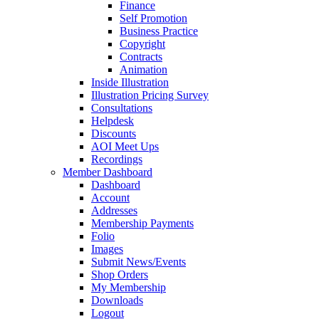
Finance
Self Promotion
Business Practice
Copyright
Contracts
Animation
Inside Illustration
Illustration Pricing Survey
Consultations
Helpdesk
Discounts
AOI Meet Ups
Recordings
Member Dashboard
Dashboard
Account
Addresses
Membership Payments
Folio
Images
Submit News/Events
Shop Orders
My Membership
Downloads
Logout