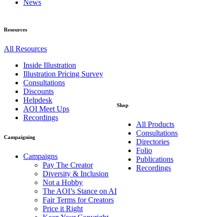
News
Resources
All Resources
Inside Illustration
Illustration Pricing Survey
Consultations
Discounts
Helpdesk
Shop
AOI Meet Ups
Recordings
All Products
Consultations
Campaigning
Directories
Folio
Campaigns
Publications
Pay The Creator
Recordings
Diversity & Inclusion
Not a Hobby
The AOI’s Stance on AI
Fair Terms for Creators
Price it Right