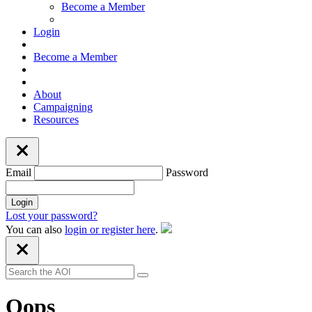
Become a Member
Login
Become a Member
About
Campaigning
Resources
Email
Password
Lost your password?
You can also
login or register here
.
Oops