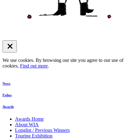
We use cookies. By browsing our site you agree to our use of
cookies,
Find out more
.
News
Folios
Awards
Awards Home
About WIA
Longlist / Previous Winners
Touring Exhibition